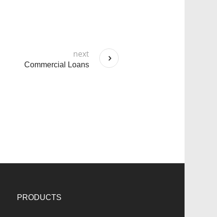
next
Commercial Loans
PRODUCTS