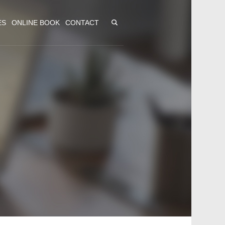
ES
ONLINE BOOK
CONTACT