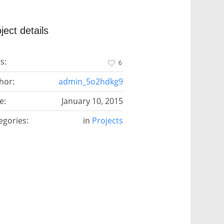
ject details
s:
6
hor:
admin_5o2hdkg9
e:
January 10, 2015
egories:
in
Projects