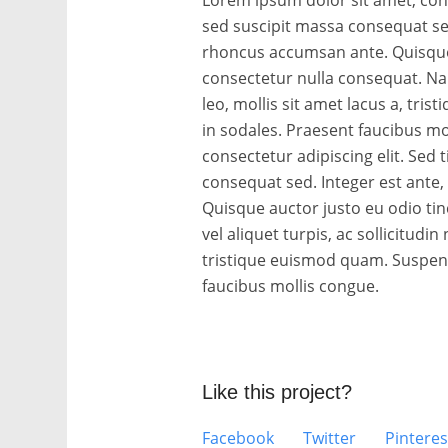
sed suscipit massa consequat se
rhoncus accumsan ante. Quisque 
consectetur nulla consequat. Nam 
leo, mollis sit amet lacus a, tri
in sodales. Praesent faucibus mo
consectetur adipiscing elit. Sed 
consequat sed. Integer est ante
Quisque auctor justo eu odio ti
vel aliquet turpis, ac sollicitudin 
tristique euismod quam. Suspendi
faucibus mollis congue.
Like this project?
Facebook
Twitter
Pinteres