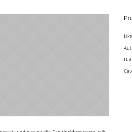
Pro
Like
Aut
Dat
Cat
ctetur adipiscing elit. Sed tincidunt porta velit,