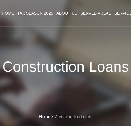
HOME
TAX SEASON 2026
ABOUT US
SERVED AREAS
SERVIC
Construction Loans
Home
/
Construction Loans