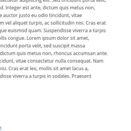
d. Integer est ante, dictum quis metus non,
auctor justo eu odio tincidunt, vitae
vel aliquet turpis, ac sollicitudin nisi. Cras erat
stique euismod quam. Suspendisse viverra a turpis
llis congue. Lorem ipsum dolor sit amet,
tincidunt porta velit, sed suscipit massa
, dictum quis metus non, rhoncus accumsan ante.
ncidunt, vitae consectetur nulla consequat. Nam
nisi. Cras erat leo, mollis sit amet lacus a,
sse viverra a turpis in sodales. Praesent
t