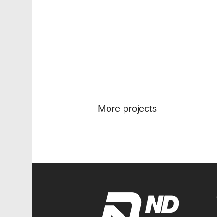
More projects