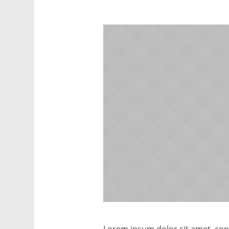
Lorem ipsum dolor sit amet, conse