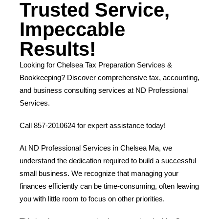
Trusted Service,
Impeccable
Results!
Looking for Chelsea Tax Preparation Services &
Bookkeeping? Discover comprehensive tax, accounting,
and business consulting services at ND Professional
Services.
Call 857-2010624 for expert assistance today!
At ND Professional Services in Chelsea Ma, we
understand the dedication required to build a successful
small business. We recognize that managing your
finances efficiently can be time-consuming, often leaving
you with little room to focus on other priorities.