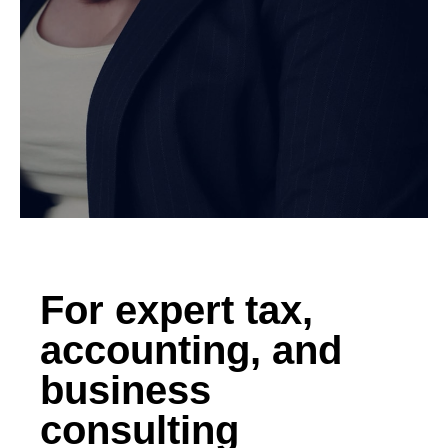
For expert tax,
accounting, and
business
consulting