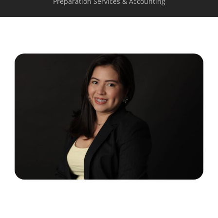
Preparation Services & Accounting