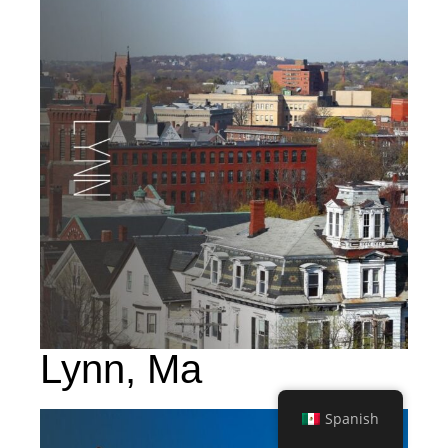
Lynn, Ma
Spanish