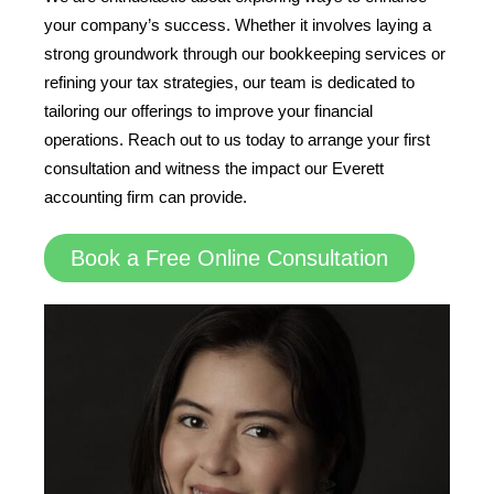
your company’s success. Whether it involves laying a
strong groundwork through our bookkeeping services or
refining your tax strategies, our team is dedicated to
tailoring our offerings to improve your financial
operations. Reach out to us today to arrange your first
consultation and witness the impact our Everett
accounting firm can provide.
Book a Free Online Consultation