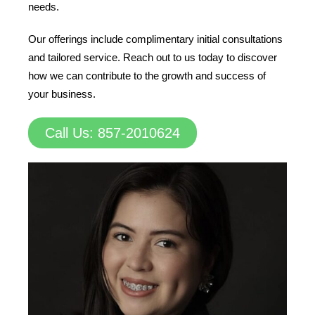
needs.
Our offerings include complimentary initial consultations
and tailored service. Reach out to us today to discover
how we can contribute to the growth and success of
your business.
Call Us: 857-2010624