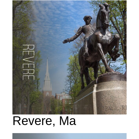
Revere, Ma