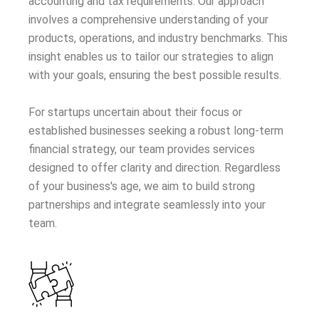
accounting and tax requirements. Our approach
involves a comprehensive understanding of your
products, operations, and industry benchmarks. This
insight enables us to tailor our strategies to align
with your goals, ensuring the best possible results.
For startups uncertain about their focus or
established businesses seeking a robust long-term
financial strategy, our team provides services
designed to offer clarity and direction. Regardless
of your business's age, we aim to build strong
partnerships and integrate seamlessly into your
team.