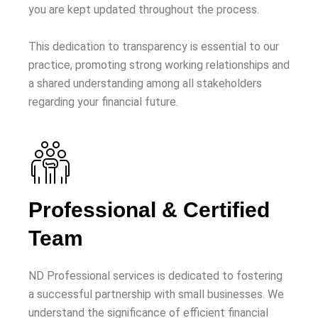
you are kept updated throughout the process.
This dedication to transparency is essential to our
practice, promoting strong working relationships and
a shared understanding among all stakeholders
regarding your financial future.
Professional & Certified
Team
ND Professional services is dedicated to fostering
a successful partnership with small businesses. We
understand the significance of efficient financial