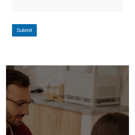
Submit