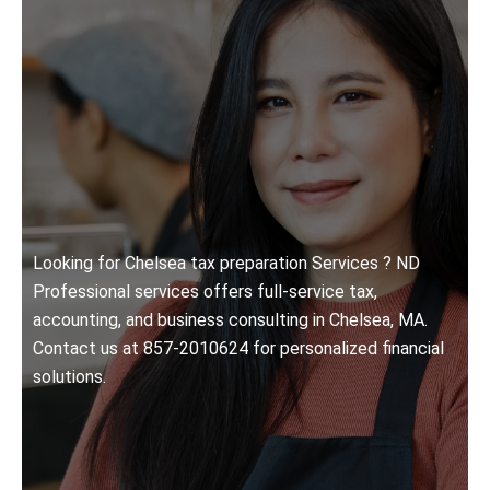
Looking for Chelsea tax preparation Services ? ND
Professional services offers full-service tax,
accounting, and business consulting in Chelsea, MA.
Contact us at 857-2010624 for personalized financial
solutions.