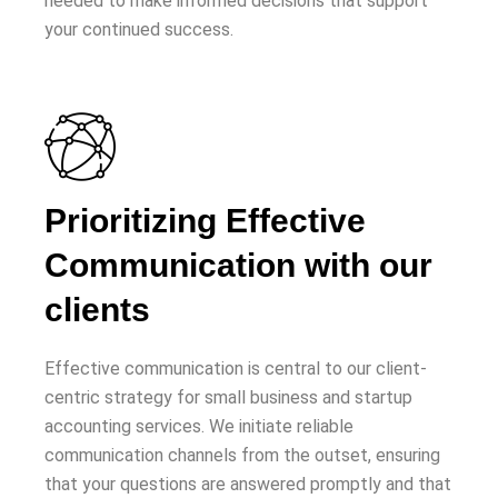
needed to make informed decisions that support
your continued success.
Prioritizing Effective
Communication with our
clients
Effective communication is central to our client-
centric strategy for small business and startup
accounting services. We initiate reliable
communication channels from the outset, ensuring
that your questions are answered promptly and that