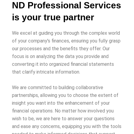
ND Professional Services
is your true partner
We excel at guiding you through the complex world
of your company's finances, ensuring you fully grasp
our processes and the benefits they offer. Our
focus is on analyzing the data you provide and
converting it into organized financial statements
that clarify intricate information.
We are committed to building collaborative
partnerships, allowing you to choose the extent of
insight you want into the enhancement of your
financial operations. No matter how involved you
wish to be, we are here to answer your questions
and ease any concerns, equipping you with the tools