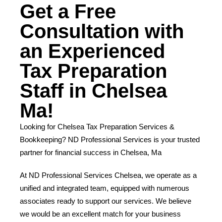
Get a Free
Consultation with
an Experienced
Tax Preparation
Staff in Chelsea
Ma!
Looking for Chelsea Tax Preparation Services &
Bookkeeping? ND Professional Services is your trusted
partner for financial success in Chelsea, Ma
At ND Professional Services Chelsea, we operate as a
unified and integrated team, equipped with numerous
associates ready to support our services. We believe
we would be an excellent match for your business