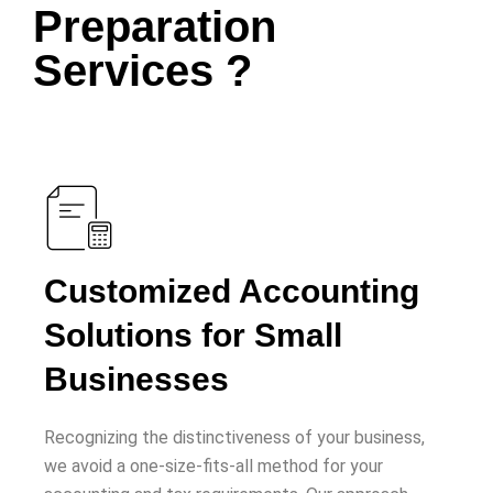
Preparation
Services ?
Customized Accounting
Solutions for Small
Businesses
Recognizing the distinctiveness of your business,
we avoid a one-size-fits-all method for your