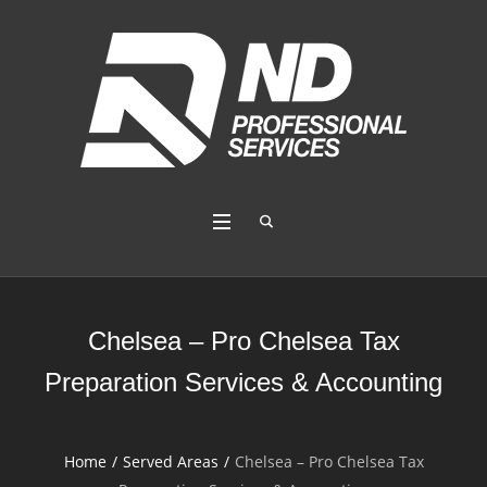
Chelsea – Pro Chelsea Tax
Preparation Services & Accounting
Home
/
Served Areas
/
Chelsea – Pro Chelsea Tax