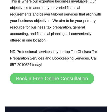
This is where our expertise becomes invaluable. Our
objective is to address your varied financial
requirements and deliver tailored services that align with
your business objectives. We aim to be your primary
resource for business tax preparation, general
accounting, and financial planning, all conveniently
offered in one location.
ND Professional services is your top Top Chelsea Tax
Preparation Services and Bookkeeping Services. Call
857-2010624 today!
Book a Free Online Consultation