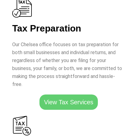
Tax Preparation
Our Chelsea office focuses on tax preparation for
both small businesses and individual returns, and
regardless of whether you are filing for your
business, your family, or both, we are committed to
making the process straightforward and hassle-
free.
View Tax Services