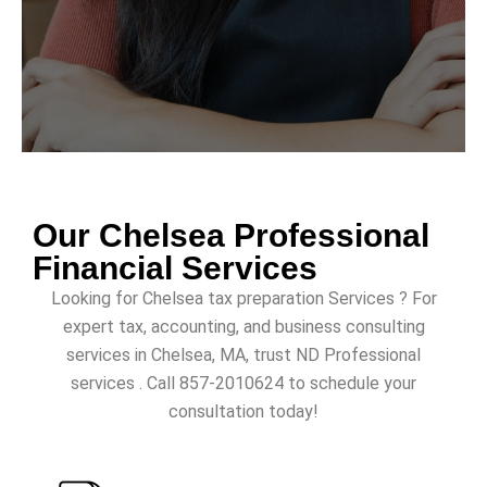
Our Chelsea Professional
Financial Services
Looking for Chelsea tax preparation Services ? For
expert tax, accounting, and business consulting
services in Chelsea, MA, trust ND Professional
services . Call 857-2010624 to schedule your
consultation today!