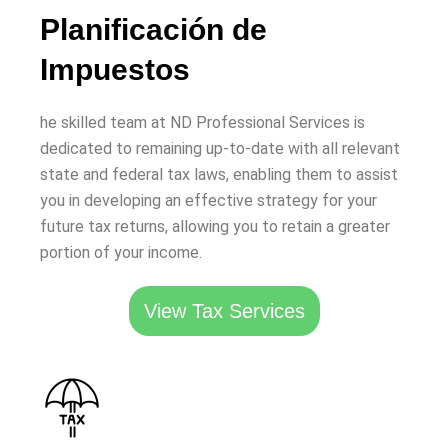
Planificación de
Impuestos
he skilled team at ND Professional Services is
dedicated to remaining up-to-date with all relevant
state and federal tax laws, enabling them to assist
you in developing an effective strategy for your
future tax returns, allowing you to retain a greater
portion of your income.
View Tax Services