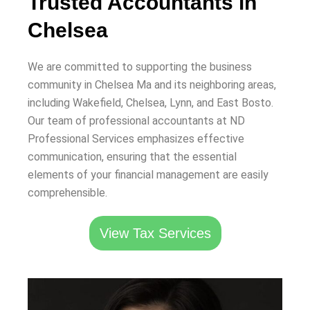
Trusted Accountants in
Chelsea
We are committed to supporting the business
community in Chelsea Ma and its neighboring areas,
including Wakefield, Chelsea, Lynn, and East Bosto.
Our team of professional accountants at ND
Professional Services emphasizes effective
communication, ensuring that the essential
elements of your financial management are easily
comprehensible.
View Tax Services