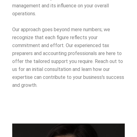
management and its influence on your overall
operations.
Our approach goes beyond mere numbers; we
recognize that each figure reflects your
commitment and effort. Our experienced tax
preparers and accounting professionals are here to
offer the tailored support you require. Reach out to
us for an initial consultation and learn how our
expertise can contribute to your business's success
and growth.