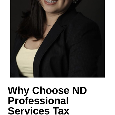
Why Choose ND
Professional
Services Tax