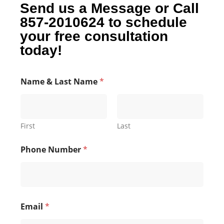
Send us a Message or Call
857-2010624 to schedule
your free consultation
today!
Name & Last Name
*
First
Last
Phone Number
*
Email
*