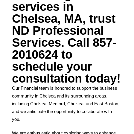
services in
Chelsea, MA, trust
ND Professional
Services. Call 857-
2010624 to
schedule your
consultation today!
Our Financial team is honored to support the business
community in Chelsea and its surrounding areas,
including Chelsea, Medford, Chelsea, and East Boston,
and we anticipate the opportunity to collaborate with
you.
We are enthusiastic about exploring ways to enhance