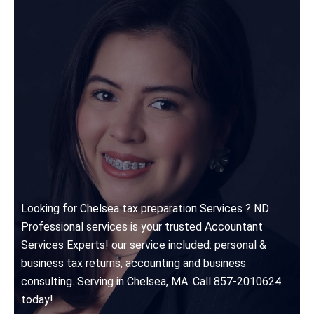
Looking for Chelsea tax preparation Services ? ND
Professional services is your trusted Accountant
Services Experts! our service included: personal &
business tax returns, accounting and business
consulting. Serving in Chelsea, MA. Call 857-2010624
today!