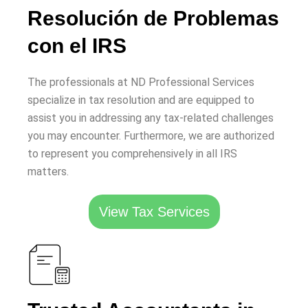
Resolución de Problemas
con el IRS
The professionals at ND Professional Services
specialize in tax resolution and are equipped to
assist you in addressing any tax-related challenges
you may encounter. Furthermore, we are authorized
to represent you comprehensively in all IRS
matters.
View Tax Services