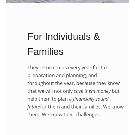
For Individuals &
Families
They return to us every year for tax
preparation and planning, and
throughout the year, because they know
that we will not only
save them money
but
help them to plan a
financially sound
future
for them and their families. We know
them. We know their challenges.