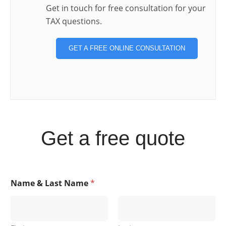
Get in touch for free consultation for your
TAX questions.
GET A FREE ONLINE CONSULTATION
Get a free quote
Name & Last Name
*