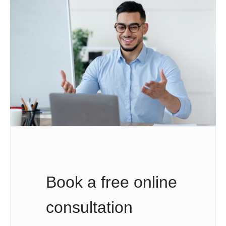
Book a free online
consultation