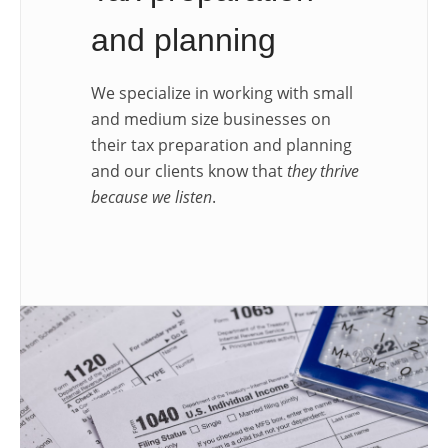
and planning
We specialize in working with small
and medium size businesses on
their tax preparation and planning
and our clients know that
they thrive
because we listen
.