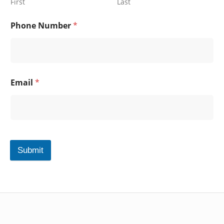
First
Last
Phone Number
*
Email
*
Submit