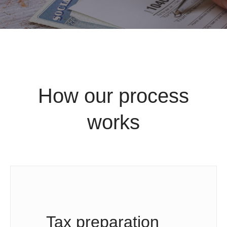
How our process
works
Tax preparation