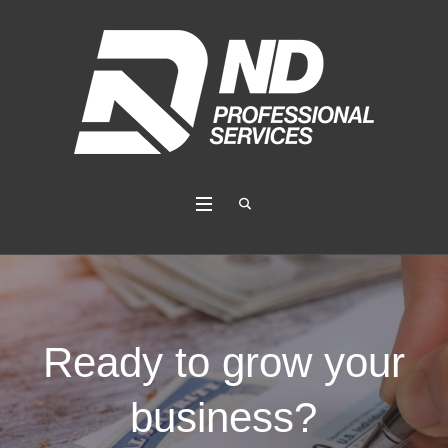
Ready to grow your
business?