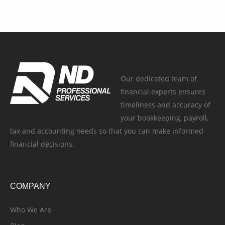
Our dedicated team of
financial experts ensures
timeliness and accuracy of
your bookkeeping, payroll,
tax and accounting needs so that you can make informed
financial decisions.
COMPANY
Who We Are