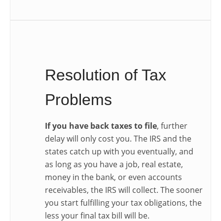
Resolution of Tax
Problems
If you have back taxes to file
, further
delay will only cost you. The IRS and the
states catch up with you eventually, and
as long as you have a job, real estate,
money in the bank, or even accounts
receivables, the IRS will collect. The sooner
you start fulfilling your tax obligations, the
less your final tax bill will be.