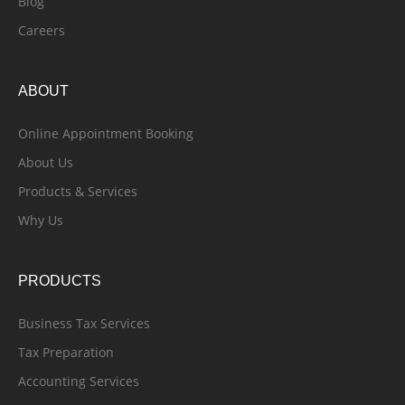
Blog
Careers
ABOUT
Online Appointment Booking
About Us
Products & Services
Why Us
PRODUCTS
Business Tax Services
Tax Preparation
Accounting Services